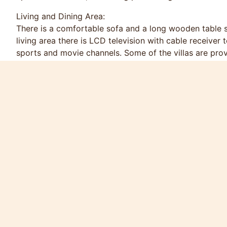
Living and Dining Area:
There is a comfortable sofa and a long wooden table se
living area there is LCD television with cable receiver
sports and movie channels. Some of the villas are pr
and I Pod dock to connect your personal I Pod or I Ph
oven, climate-controlled refrigerator, 4 rings ceramic
cutlery, etc.
Bedrooms:
Bedrooms are comfortably furnished and tastefully deco
The Master bedroom has a four post king-size or king 
and en-suite bathroom.
Price for Low Season (16 Mar - 30 Oct)
6000 Thai Baht / night
35000 Thai Baht / week
90000 Thai Baht / month