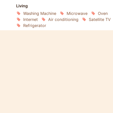
Living
Washing Machine
Microwave
Oven
Internet
Air conditioning
Satellite TV
Refrigerator
Services
Gardening
Housekeeping
Laundry
Extras
Pets Welcome
Smoking Allowed
Wheelchair Accessible