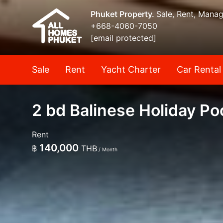
Phuket Property.
Sale, Rent, Mana
+668-4060-7050
[email protected]
Sale
Rent
Yacht Charter
Car Rental
2 bd Balinese Holiday Poo
Rent
140,000
฿
THB
/ Month