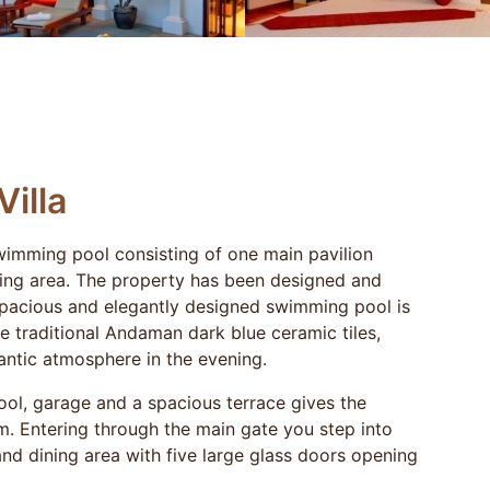
Villa
swimming pool consisting of one main pavilion
ning area. The property has been designed and
e spacious and elegantly designed swimming pool is
he traditional Andaman dark blue ceramic tiles,
antic atmosphere in the evening.
ol, garage and a spacious terrace gives the
m. Entering through the main gate you step into
nd dining area with five large glass doors opening