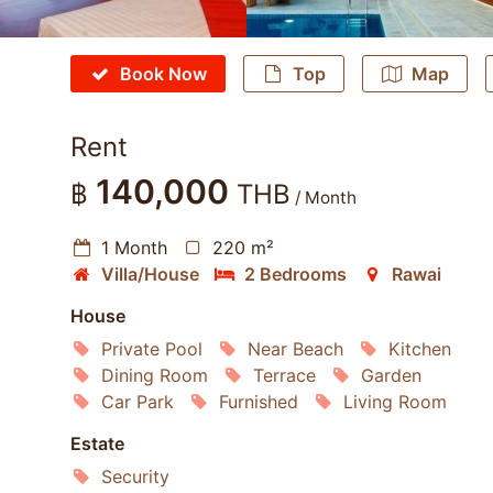
Book Now
Top
Map
Rent
140,000
฿
THB
/ Month
1 Month
220 m²
Villa/House
2 Bedrooms
Rawai
House
Private Pool
Near Beach
Kitchen
Dining Room
Terrace
Garden
Car Park
Furnished
Living Room
Estate
Security