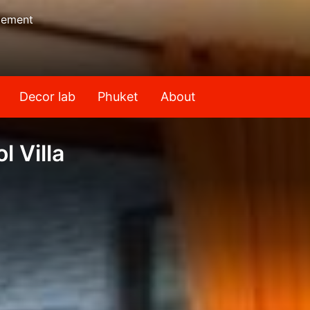
gement
Decor lab
Phuket
About
l Villa