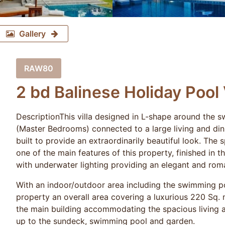
Gallery
RAW80
2 bd Balinese Holiday Pool 
DescriptionThis villa designed in L-shape around the 
(Master Bedrooms) connected to a large living and di
built to provide an extraordinarily beautiful look. Th
one of the main features of this property, finished in t
with underwater lighting providing an elegant and rom
With an indoor/outdoor area including the swimming po
property an overall area covering a luxurious 220 Sq. 
the main building accommodating the spacious living a
up to the sundeck, swimming pool and garden.