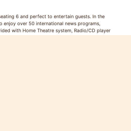
ating 6 and perfect to entertain guests. In the
 to enjoy over 50 international news programs,
ovided with Home Theatre system, Radio/CD player
one; The open kitchen is equipped with stove,
 hob, hood, microwave, glasses, crockery and
rated with original paintings and local art crafts.
size bamboo bed with individual walk-in cabinet