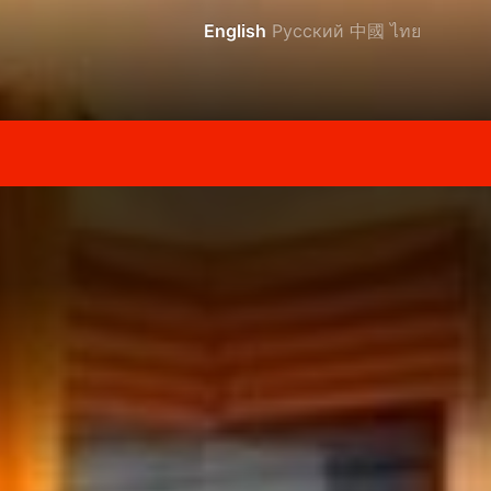
English
Русский
中國
ไทย